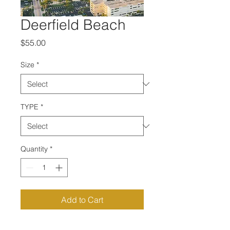
Deerfield Beach
Price
$55.00
Size
*
TYPE
*
Quantity
*
Add to Cart