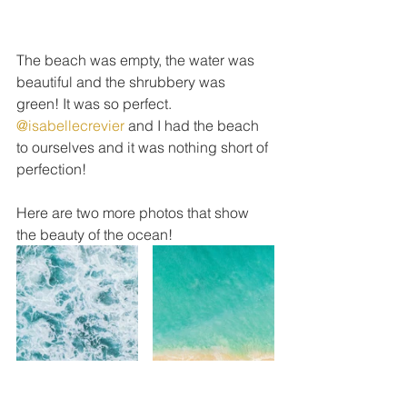
The beach was empty, the water was 
beautiful and the shrubbery was 
green! It was so perfect. 
@isabellecrevier
 and I had the beach 
to ourselves and it was nothing short of 
perfection!
Here are two more photos that show 
the beauty of the ocean!