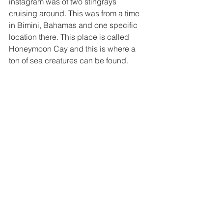
instagram was of two stingrays 
cruising around. This was from a time 
in Bimini, Bahamas and one specific 
location there. This place is called 
Honeymoon Cay and this is where a 
ton of sea creatures can be found. 