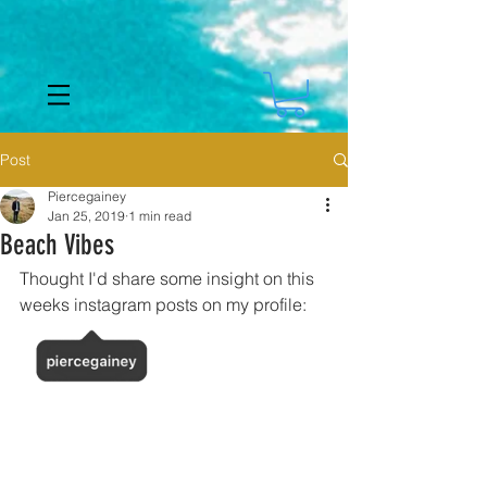
Post
Piercegainey
Jan 25, 2019
1 min read
Beach Vibes
Thought I'd share some insight on this 
weeks instagram posts on my profile: