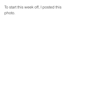
To start this week off, I posted this 
photo.