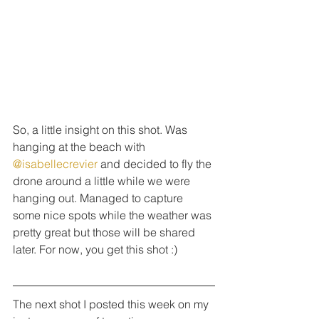
So, a little insight on this shot. Was 
hanging at the beach with 
@isabellecrevier
 and decided to fly the 
drone around a little while we were 
hanging out. Managed to capture 
some nice spots while the weather was 
pretty great but those will be shared 
later. For now, you get this shot :)
The next shot I posted this week on my 