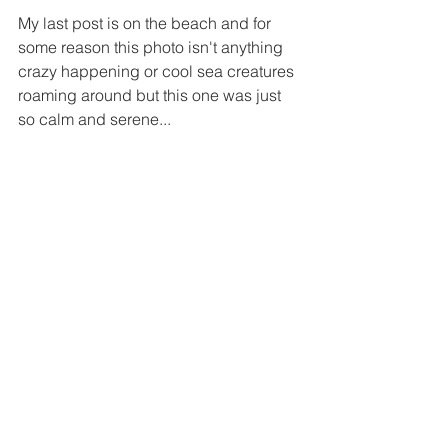
My last post is on the beach and for 
some reason this photo isn't anything 
crazy happening or cool sea creatures 
roaming around but this one was just 
so calm and serene...