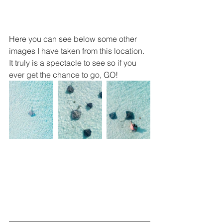
Here you can see below some other 
images I have taken from this location. 
It truly is a spectacle to see so if you 
ever get the chance to go, GO!